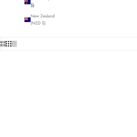
$)
New Zealand
(NZD $)