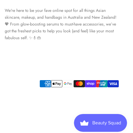
We're here to be your fave online spot for all things Asian
skincare, makeup, and handbags in Australia and New Zealand!
💖 From glow-boosting serums to must-have accessories, we’ve
got the freshest picks to help you look (and feel) like your most
fabulous self. ✨💄👜