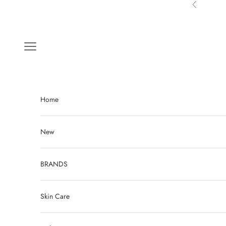
Skip to content
Previous
Navigation menu
Home
New
BRANDS
Skin Care