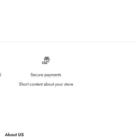
 04 Hot Babe
S
Secure payments
Short content about your store
About US