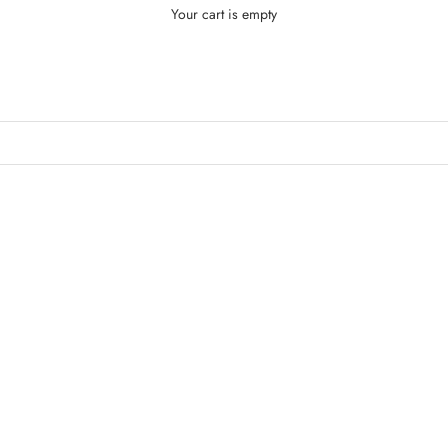
Your cart is empty
Cathy Doll
SOLD OUT