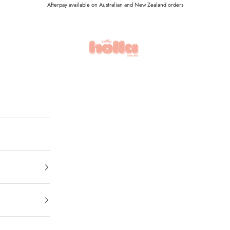
Afterpay available on Australian and New Zealand orders
Holla Bella Australia