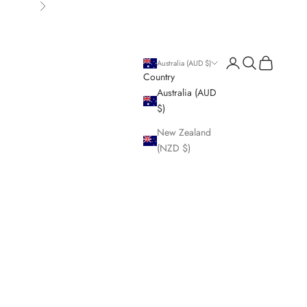
Next
Login
Search
Cart
Australia (AUD $)
Country
Australia (AUD
$)
New Zealand
(NZD $)