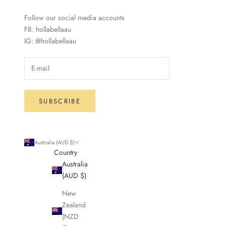
Follow our social media accounts
FB: hollabellaau
IG: @hollabellaau
SUBSCRIBE
Australia (AUD $)
Country
Australia
(AUD $)
New
Zealand
(NZD