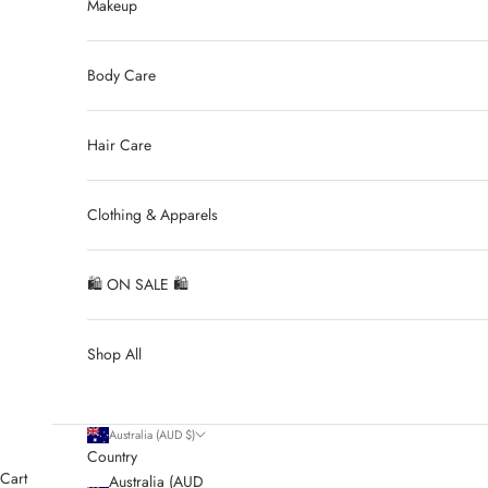
Makeup
Body Care
Hair Care
Clothing & Apparels
🛍 ON SALE 🛍
Shop All
Australia (AUD $)
Country
Cart
Australia (AUD