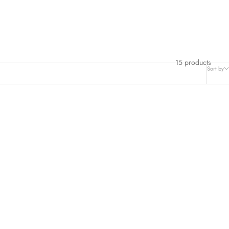
15 products
Sort by