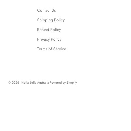
Contact Us
Shipping Policy
Refund Policy
Privacy Policy
Terms of Service
© 2026 - Holla Bella Australia
Powered by Shopify