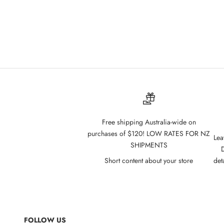
Cathy Doll Vitamin C Water Tint 2.7g - 06
Cathy Dol
Raspberry
Sale price
$10.00
Free shipping Australia-wide on
purchases of $120! LOW RATES FOR NZ
Lea
SHIPMENTS
D
Short content about your store
det
FOLLOW US