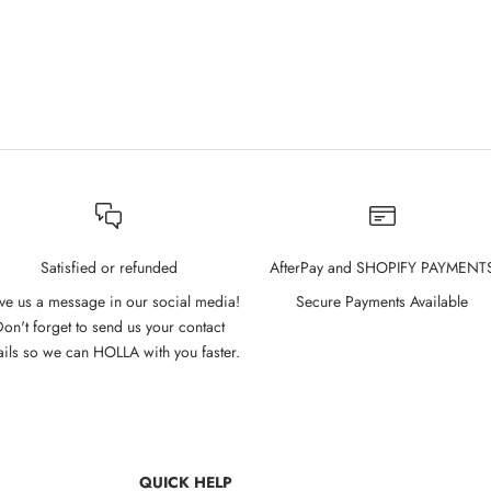
l Glow Gel Tint 2.7g - 01 Pink
Cathy Doll Glow Gel Tint 2.7g -
Moment
Sale price
$10.00
Sale price
$10.00
Satisfied or refunded
AfterPay and SHOPIFY PAYMENT
ve us a message in our social media!
Secure Payments Available
on't forget to send us your contact
ails so we can HOLLA with you faster.
QUICK HELP