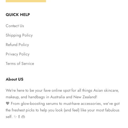
QUICK HELP
Contact Us
Shipping Policy
Refund Policy
Privacy Policy
Terms of Service
About US
We're here to be your fave online spot for all things Asian skincare,
makeup, and handbags in Australia and New Zealand!
💖 From glow-boosting serums to must-have accessories, we’ve got
the freshest picks to help you look (and feel) like your most fabulous
self. ✨💄👜