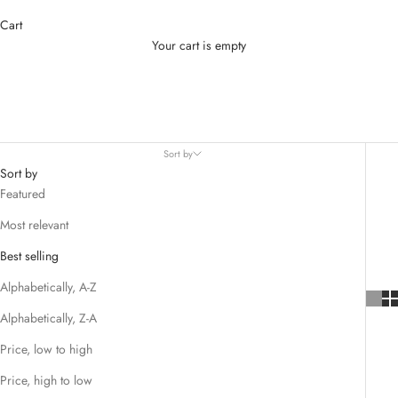
Cart
Your cart is empty
Supplements
Sort by
Sort by
Featured
Most relevant
Best selling
Alphabetically, A-Z
Alphabetically, Z-A
Price, low to high
Price, high to low