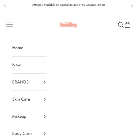
Skip to content
Afterpay available on Australian and New Zealand orders
Previous
Nex
Holla Bella Australia
Navigation menu
Search
Cart
Home
New
BRANDS
Skin Care
Makeup
Body Care