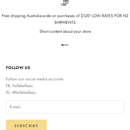
Free shipping Australia-wide on purchases of $120! LOW RATES FOR NZ
SHIPMENTS
Short content about your store
Go to item 1
Go to item 2
Go to item 3
Go to item 4
FOLLOW US
Follow our social media accounts
FB: hollabellaau
IG: @hollabellaau
SUBSCRIBE