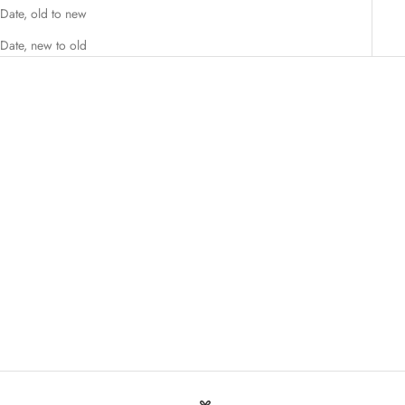
Date, old to new
Date, new to old
Add to cart
M.A.X SM Dietary Supplement 30
Capsules
Sale price
$18.00