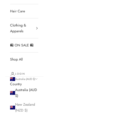
Hair Care
Clothing &
Apparels
🛍 ON SALE 🛍
Shop All
LOGIN
Australia (AUD $)
Country
Australia (AUD
$)
New Zealand
(NZD $)