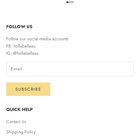
Go to item 1
Go to item 2
Go to item 3
Go to item 4
FOLLOW US
Follow our social media accounts
FB: hollabellaau
IG: @hollabellaau
SUBSCRIBE
QUICK HELP
Contact Us
Shipping Policy