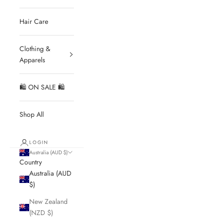
Hair Care
Clothing &
Apparels
🛍 ON SALE 🛍
Shop All
LOGIN
Australia (AUD $)
Country
Australia (AUD
$)
New Zealand
(NZD $)