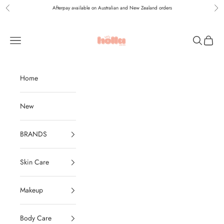
Skip to content
Afterpay available on Australian and New Zealand orders
Previous
Nex
Holla Bella Australia
Navigation menu
Search
Cart
Home
New
BRANDS
Skin Care
Makeup
Body Care