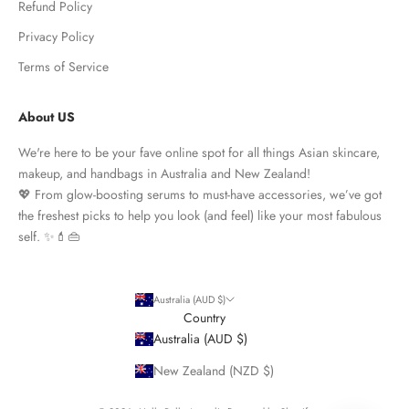
Refund Policy
Privacy Policy
Terms of Service
About US
We're here to be your fave online spot for all things Asian skincare,
makeup, and handbags in Australia and New Zealand!
💖 From glow-boosting serums to must-have accessories, we’ve got
the freshest picks to help you look (and feel) like your most fabulous
self. ✨💄👜
Australia (AUD $)
Country
Australia (AUD $)
New Zealand (NZD $)