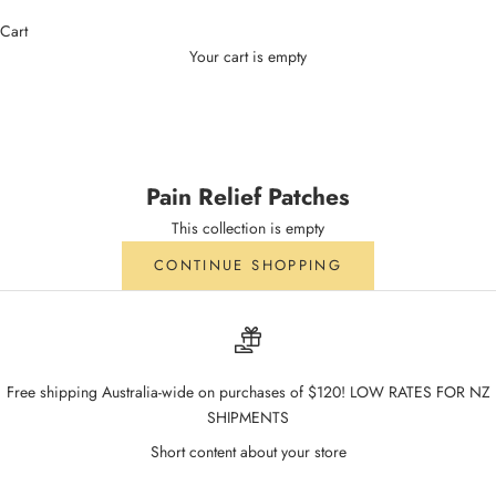
Cart
Your cart is empty
Pain Relief Patches
Pain Relief Patches
This collection is empty
CONTINUE SHOPPING
Free shipping Australia-wide on purchases of $120! LOW RATES FOR NZ
SHIPMENTS
Short content about your store