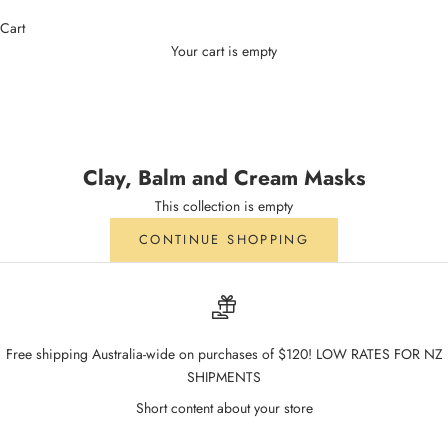
Cart
Your cart is empty
Clay, Balm and Cream Masks
Clay, Balm and Cream Masks
This collection is empty
CONTINUE SHOPPING
Free shipping Australia-wide on purchases of $120! LOW RATES FOR NZ
SHIPMENTS
Short content about your store