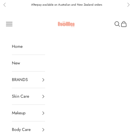
Skip to content
Afterpay available on Australian and New Zealand orders
Previous
Nex
Holla Bella Australia
Navigation menu
Search
Cart
Home
New
BRANDS
Skin Care
Makeup
Body Care