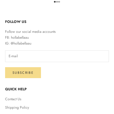
Go to item 1
Go to item 2
Go to item 3
Go to item 4
FOLLOW US
Follow our social media accounts
FB: hollabellaau
IG: @hollabellaau
SUBSCRIBE
QUICK HELP
Contact Us
Shipping Policy