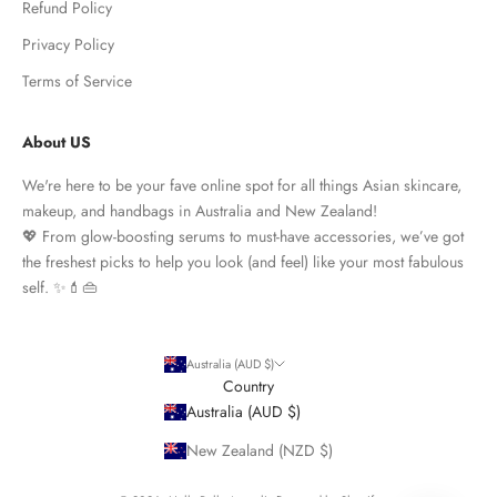
Refund Policy
Privacy Policy
Terms of Service
About US
We're here to be your fave online spot for all things Asian skincare,
makeup, and handbags in Australia and New Zealand!
💖 From glow-boosting serums to must-have accessories, we’ve got
the freshest picks to help you look (and feel) like your most fabulous
self. ✨💄👜
Australia (AUD $)
Country
Australia (AUD $)
New Zealand (NZD $)