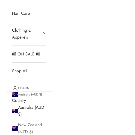
Hair Care
Clothing &
Apparels
🛍 ON SALE 🛍
Shop All
LOGIN
Australia (AUD $)
Country
Australia (AUD
$)
New Zealand
(NZD $)