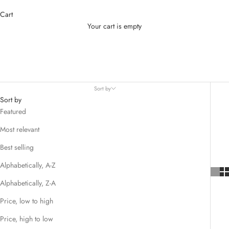
Cart
Your cart is empty
CLEARANCE SALE
Sort by
Sort by
Featured
Most relevant
Best selling
Alphabetically, A-Z
Alphabetically, Z-A
Price, low to high
Price, high to low