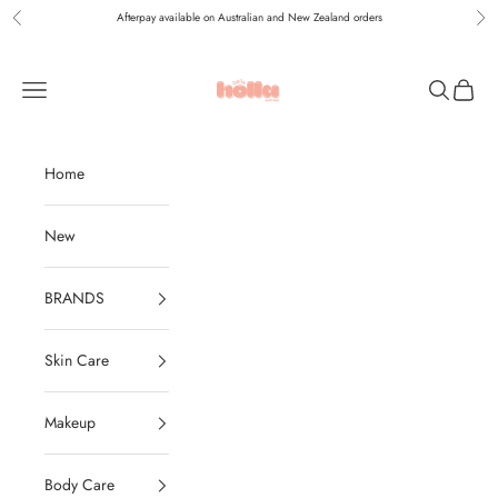
Skip to content
Afterpay available on Australian and New Zealand orders
Previous
Nex
Holla Bella Australia
Navigation menu
Search
Cart
Home
New
BRANDS
Skin Care
Makeup
Body Care