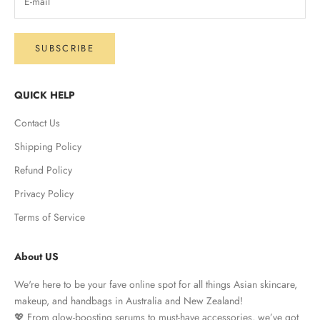
SUBSCRIBE
QUICK HELP
Contact Us
Shipping Policy
Refund Policy
Privacy Policy
Terms of Service
About US
We're here to be your fave online spot for all things Asian skincare,
makeup, and handbags in Australia and New Zealand!
💖 From glow-boosting serums to must-have accessories, we’ve got