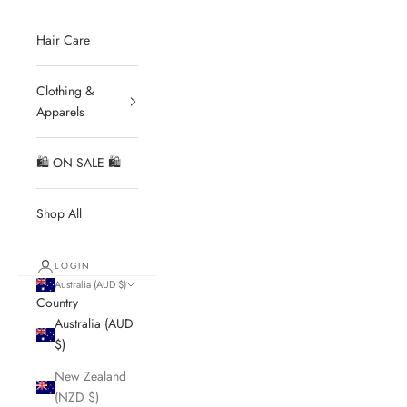
Hair Care
Clothing &
Apparels
🛍 ON SALE 🛍
Shop All
LOGIN
Australia (AUD $)
Country
Australia (AUD
$)
New Zealand
(NZD $)