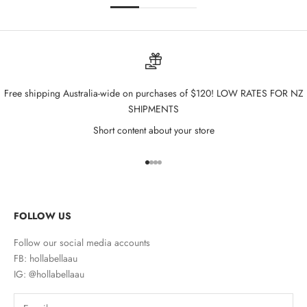
Free shipping Australia-wide on purchases of $120! LOW RATES FOR NZ
SHIPMENTS
Short content about your store
Go to item 1
Go to item 2
Go to item 3
Go to item 4
FOLLOW US
Follow our social media accounts
FB: hollabellaau
IG: @hollabellaau