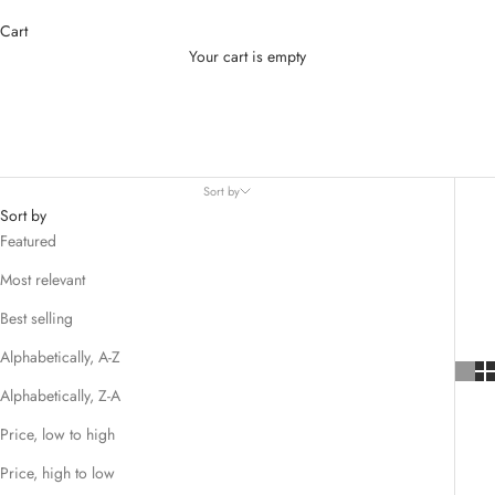
Cart
Your cart is empty
HOUSE OF LITTLE BUNNY
Sort by
Sort by
Featured
Most relevant
Best selling
Alphabetically, A-Z
Alphabetically, Z-A
Price, low to high
Price, high to low