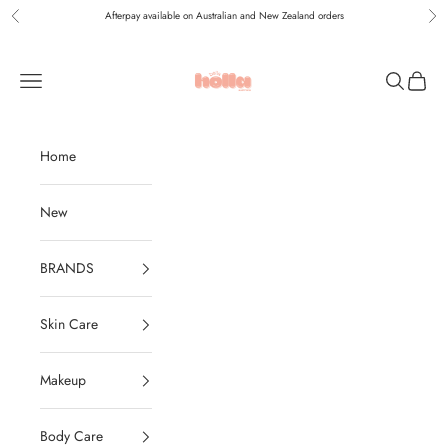
Skip to content
Afterpay available on Australian and New Zealand orders
Previous
Nex
Holla Bella Australia
Navigation menu
Search
Cart
Home
New
BRANDS
Skin Care
Makeup
Body Care