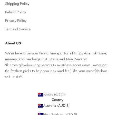
Shipping Policy
Refund Policy
Privacy Policy
Terms of Service
About US
We're here to be your fave online spot for all things Asian skincare,
makeup, and handbags in Australia and New Zealand!
💖 From glow-boosting serums to must-have accessories, we’ve got
the freshest picks to help you look (and feel) like your most fabulous
self. ✨💄👜
Australia (AUD $)
Country
Australia (AUD $)
New Zealand (NZD $)