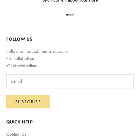
Go to item 1
Go to item 2
Go to item 3
Go to item 4
FOLLOW US
Follow our social media accounts
FB: hollabellaau
IG: @hollabellaau
SUBSCRIBE
QUICK HELP
Contact Us