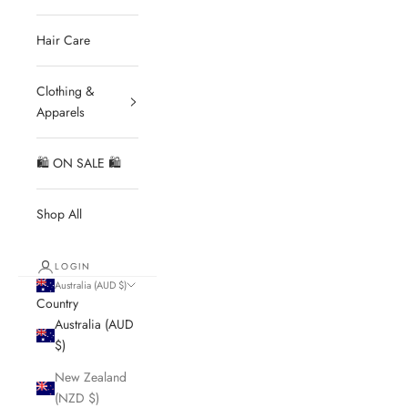
Hair Care
Clothing &
Apparels
🛍 ON SALE 🛍
Shop All
LOGIN
Australia (AUD $)
Country
Australia (AUD
$)
New Zealand
(NZD $)