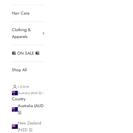
Hair Care
Clothing &
Apparels
🛍 ON SALE 🛍
Shop All
LOGIN
Australia (AUD $)
Country
Australia (AUD
$)
New Zealand
(NZD $)