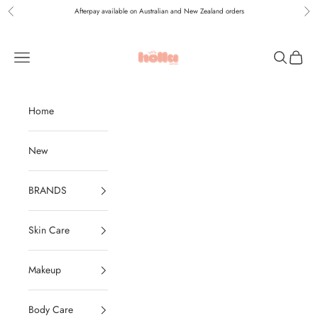
Skip to content
Afterpay available on Australian and New Zealand orders
Previous
Nex
Holla Bella Australia
Navigation menu
Search
Cart
Home
New
BRANDS
Skin Care
Makeup
Body Care