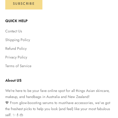
SUBSCRIBE
QUICK HELP
Contact Us
Shipping Policy
Refund Policy
Privacy Policy
Terms of Service
About US
We're here to be your fave online spot for all things Asian skincare,
makeup, and handbags in Australia and New Zealand!
💖 From glow-boosting serums to must-have accessories, we’ve got
the freshest picks to help you look (and feel) like your most fabulous
self. ✨💄👜