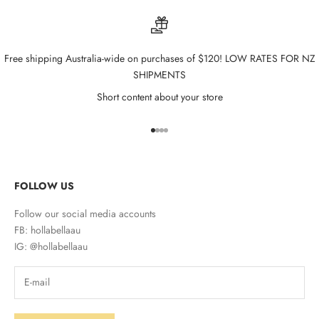
Free shipping Australia-wide on purchases of $120! LOW RATES FOR NZ
SHIPMENTS
Short content about your store
Go to item 1
Go to item 2
Go to item 3
Go to item 4
FOLLOW US
Follow our social media accounts
FB: hollabellaau
IG: @hollabellaau