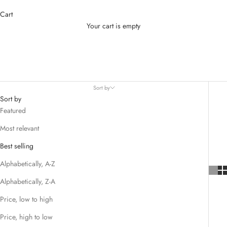
Cart
Your cart is empty
Baby Teeth Care
Sort by
Sort by
Featured
Most relevant
Best selling
Alphabetically, A-Z
Alphabetically, Z-A
Price, low to high
Price, high to low