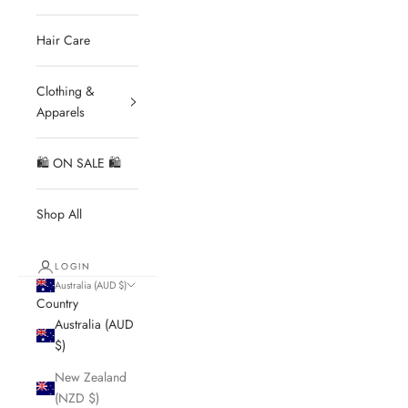
Hair Care
Clothing &
Apparels
🛍 ON SALE 🛍
Shop All
LOGIN
Australia (AUD $)
Country
Australia (AUD
$)
New Zealand
(NZD $)