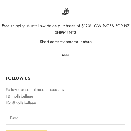
Free shipping Australia-wide on purchases of $120! LOW RATES FOR NZ
SHIPMENTS
Short content about your store
Go to item 1
Go to item 2
Go to item 3
Go to item 4
FOLLOW US
Follow our social media accounts
FB: hollabellaau
IG: @hollabellaau