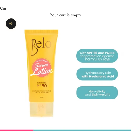
Cart
Your cart is empty
Zoom picture