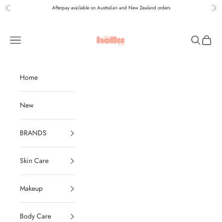
Skip to content
Afterpay available on Australian and New Zealand orders
Previous
Nex
Holla Bella Australia
Navigation menu
Search
Cart
Home
New
BRANDS
Skin Care
Makeup
Body Care