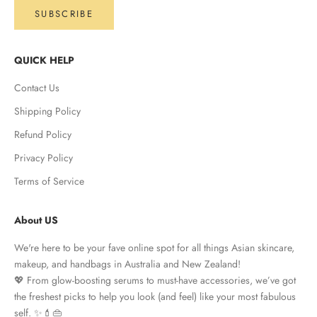
SUBSCRIBE
QUICK HELP
Contact Us
Shipping Policy
Refund Policy
Privacy Policy
Terms of Service
About US
We're here to be your fave online spot for all things Asian skincare,
makeup, and handbags in Australia and New Zealand!
💖 From glow-boosting serums to must-have accessories, we’ve got
the freshest picks to help you look (and feel) like your most fabulous
self. ✨💄👜