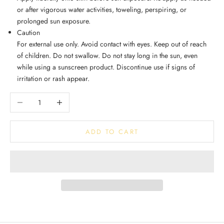
or after vigorous water activities, toweling, perspiring, or
prolonged sun exposure.
Caution
For external use only. Avoid contact with eyes. Keep out of reach
of children. Do not swallow. Do not stay long in the sun, even
while using a sunscreen product. Discontinue use if signs of
irritation or rash appear.
Decrease quantity
Increase quantity
ADD TO CART