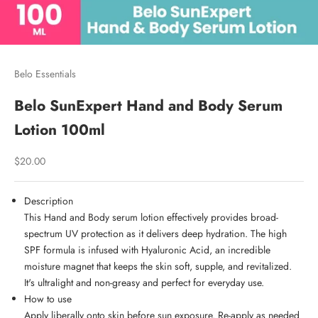
Belo Essentials
Belo SunExpert Hand and Body Serum
Lotion 100ml
Sale price
$20.00
Description
This Hand and Body serum lotion effectively provides broad-
spectrum UV protection as it delivers deep hydration. The high
SPF formula is infused with Hyaluronic Acid, an incredible
moisture magnet that keeps the skin soft, supple, and revitalized.
It's ultralight and non-greasy and perfect for everyday use.
How to use
Apply liberally onto skin before sun exposure. Re-apply as needed