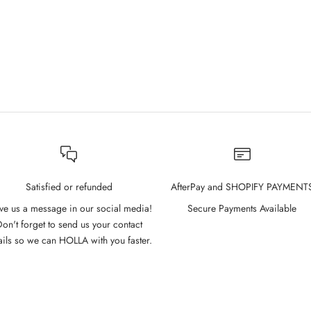
Satisfied or refunded
AfterPay and SHOPIFY PAYMENT
ve us a message in our social media!
Secure Payments Available
on't forget to send us your contact
ails so we can HOLLA with you faster.