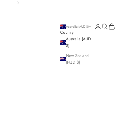
Next
Login
Search
Cart
Australia (AUD $)
Country
Australia (AUD
$)
New Zealand
(NZD $)