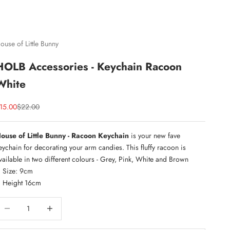
ouse of Little Bunny
HOLB Accessories - Keychain Racoon
White
ale price
Regular price
15.00
$22.00
ouse of Little Bunny - Racoon Keychain
is your new fave
eychain for decorating your arm candies. This fluffy racoon is
vailable in two different colours - Grey, Pink, White and Brown
Size: 9cm
Height 16cm
ecrease quantity
Increase quantity