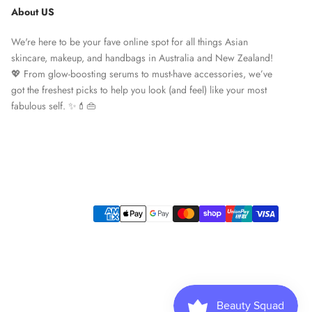
About US
We're here to be your fave online spot for all things Asian
skincare, makeup, and handbags in Australia and New Zealand!
💖 From glow-boosting serums to must-have accessories, we’ve
got the freshest picks to help you look (and feel) like your most
fabulous self. ✨💄👜