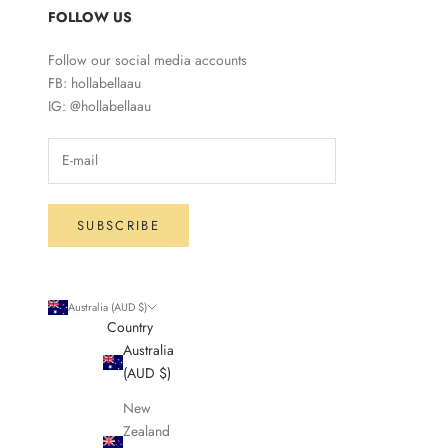
FOLLOW US
Follow our social media accounts
FB: hollabellaau
IG: @hollabellaau
SUBSCRIBE
Australia (AUD $)
Country
Australia
(AUD $)
New
Zealand