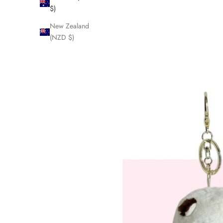
$)
New Zealand
(NZD $)