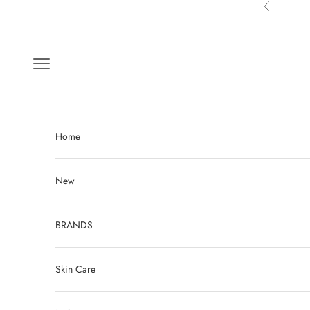
Skip to content
Previous
Navigation menu
Home
New
BRANDS
Skin Care