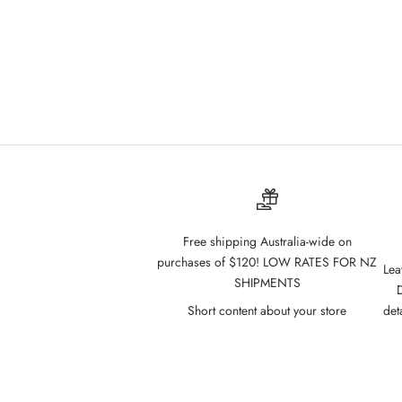
Free shipping Australia-wide on
purchases of $120! LOW RATES FOR NZ
Lea
SHIPMENTS
D
Short content about your store
det