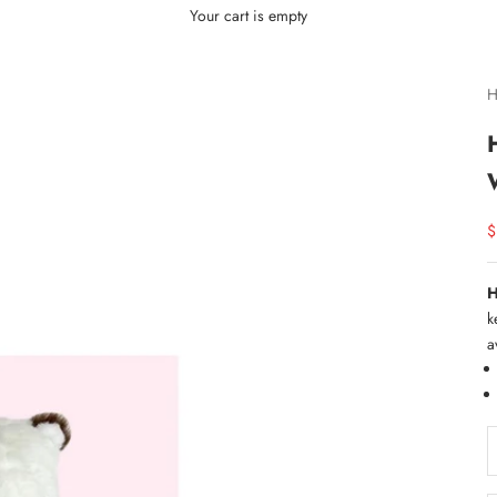
Your cart is empty
H
S
$
H
k
a
D