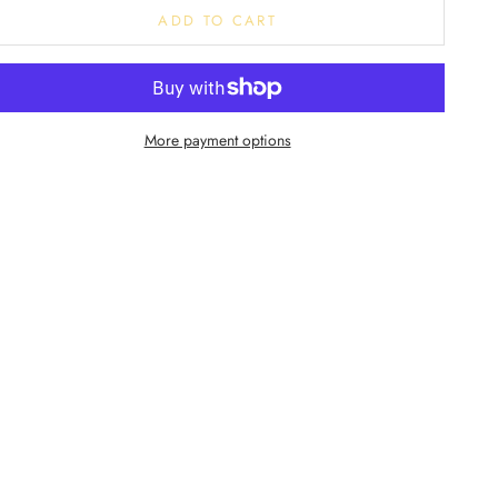
ADD TO CART
More payment options