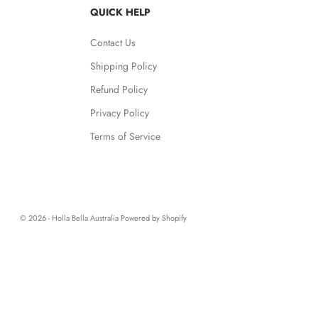
QUICK HELP
Contact Us
Shipping Policy
Refund Policy
Privacy Policy
Terms of Service
© 2026 - Holla Bella Australia
Powered by Shopify