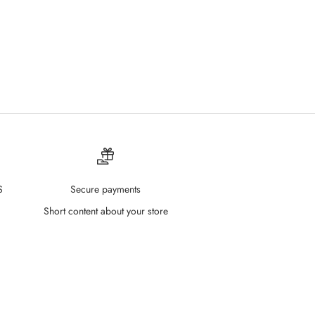
S
Secure payments
Short content about your store