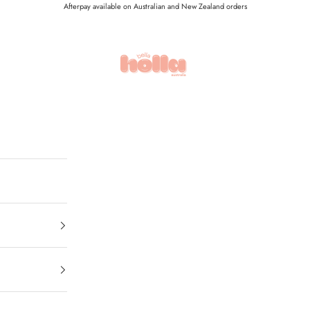
Afterpay available on Australian and New Zealand orders
Holla Bella Australia