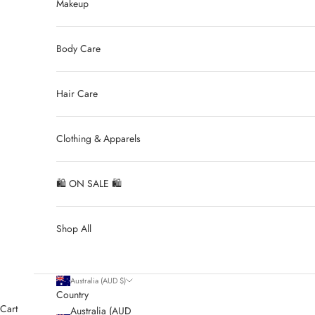
Makeup
Body Care
Hair Care
Clothing & Apparels
🛍 ON SALE 🛍
Shop All
Australia (AUD $)
Country
Cart
Australia (AUD