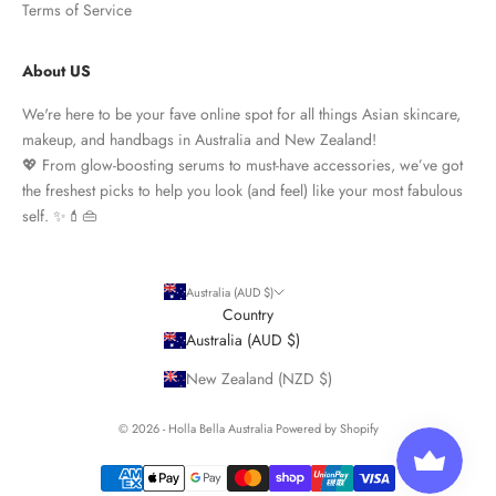
Terms of Service
About US
We're here to be your fave online spot for all things Asian skincare,
makeup, and handbags in Australia and New Zealand!
💖 From glow-boosting serums to must-have accessories, we’ve got
the freshest picks to help you look (and feel) like your most fabulous
self. ✨💄👜
Australia (AUD $)
Country
Australia (AUD $)
New Zealand (NZD $)
© 2026 - Holla Bella Australia
Powered by Shopify