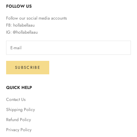
FOLLOW US
Follow our social media accounts
FB: hollabellaau
IG: @hollabellaau
SUBSCRIBE
QUICK HELP
Contact Us
Shipping Policy
Refund Policy
Privacy Policy