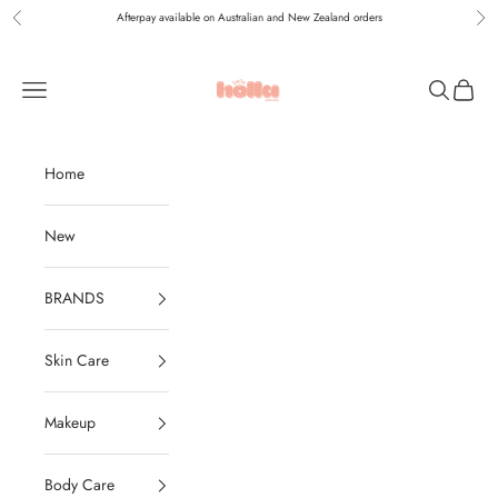
Skip to content
Afterpay available on Australian and New Zealand orders
Previous
Nex
Holla Bella Australia
Navigation menu
Search
Cart
Home
New
BRANDS
Skin Care
Makeup
Body Care