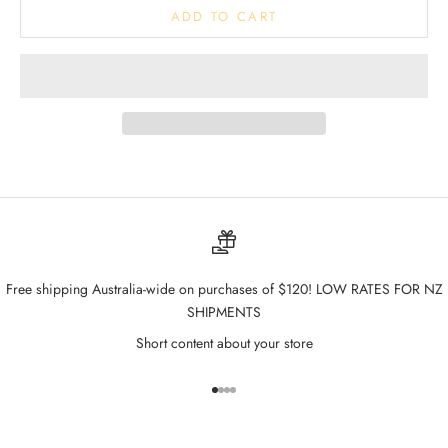
ADD TO CART
Free shipping Australia-wide on purchases of $120! LOW RATES FOR NZ
SHIPMENTS
Short content about your store
Go to item 1
Go to item 2
Go to item 3
Go to item 4