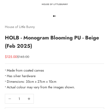
Go to item 1
Go to item 2
House of Little Bunny
HOLB - Monogram Blooming PU - Beige
(Feb 2025)
Sale price
Regular price
$125.00
$145.00
•
Made from coated canvas
•
Has silver hardware
•
Dimensions: 35cm x 27cm x 10cm
•
Actual colour may vary from the images shown.
Decrease quantity
Increase quantity