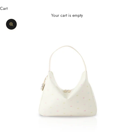
Cart
Your cart is empty
Zoom picture