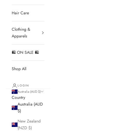
Hair Care
Clothing &
Apparels
🛍 ON SALE 🛍
Shop All
LOGIN
Australia (AUD $)
Country
Australia (AUD
$)
New Zealand
(NZD $)