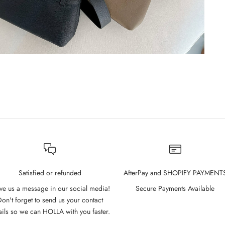
Satisfied or refunded
AfterPay and SHOPIFY PAYMENT
ve us a message in our social media!
Secure Payments Available
on't forget to send us your contact
ails so we can HOLLA with you faster.