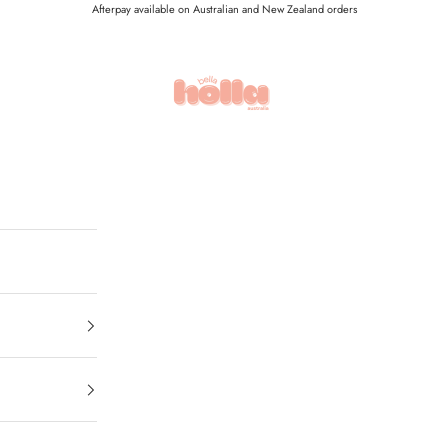
Afterpay available on Australian and New Zealand orders
Holla Bella Australia