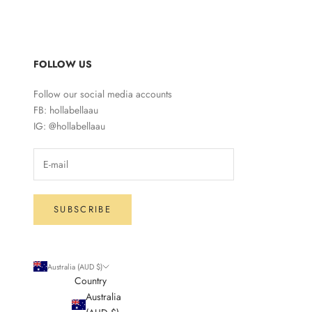
FOLLOW US
Follow our social media accounts
FB: hollabellaau
IG: @hollabellaau
SUBSCRIBE
Australia (AUD $)
Country
Australia