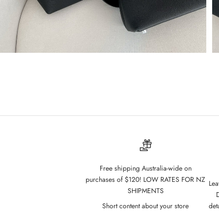
Free shipping Australia-wide on
purchases of $120! LOW RATES FOR NZ
Lea
SHIPMENTS
D
Short content about your store
det