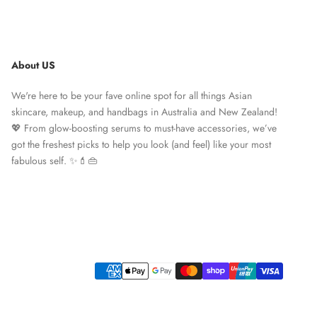
About US
We're here to be your fave online spot for all things Asian
skincare, makeup, and handbags in Australia and New Zealand!
💖 From glow-boosting serums to must-have accessories, we’ve
got the freshest picks to help you look (and feel) like your most
fabulous self. ✨💄👜