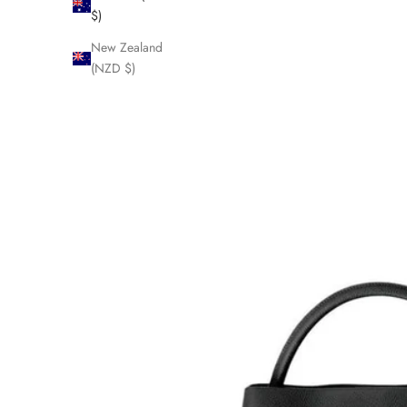
$)
New Zealand
(NZD $)