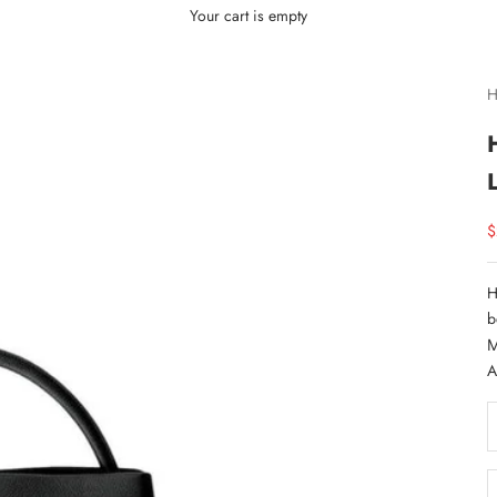
Your cart is empty
H
S
$
H
b
M
A
D