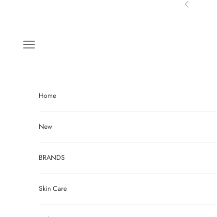
Skip to content
Previous
Navigation menu
Home
New
BRANDS
Skin Care