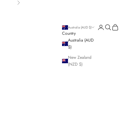
Next
Login
Search
Cart
Australia (AUD $)
Country
Australia (AUD
$)
New Zealand
(NZD $)