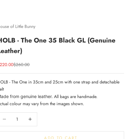
ouse of Little Bunny
HOLB - The One 35 Black GL (Genuine
Leather)
ale price
Regular price
220.00
$260.00
OLB - The One in 35cm and 25cm with one strap and detachable
elt
All bags are handmade.
ade from genuine leather.
ctual colour may vary from the images shown.
ecrease quantity
Increase quantity
ADD TO CART