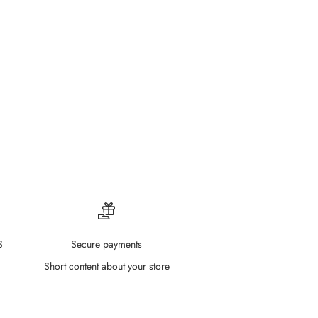
S
Secure payments
Short content about your store