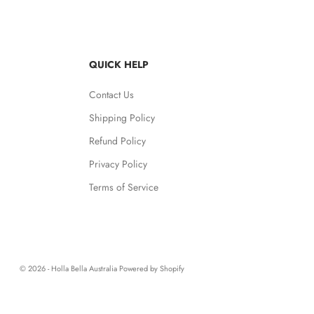
QUICK HELP
Contact Us
Shipping Policy
Refund Policy
Privacy Policy
Terms of Service
© 2026 - Holla Bella Australia
Powered by Shopify