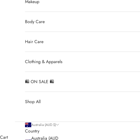
Makeup
Body Care
Hair Care
Clothing & Apparels
🛍 ON SALE 🛍
Shop All
Australia (AUD $)
Country
Cart
Australia (AUD