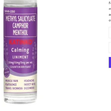
F
m
a
o
D