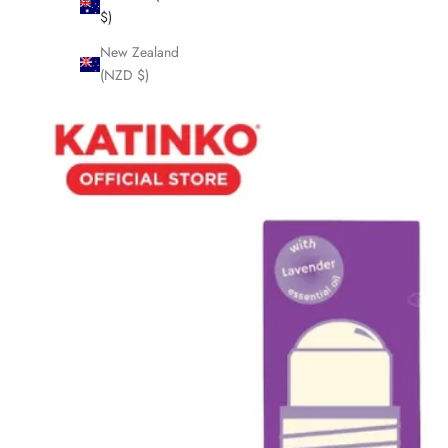
$)
New Zealand
(NZD $)