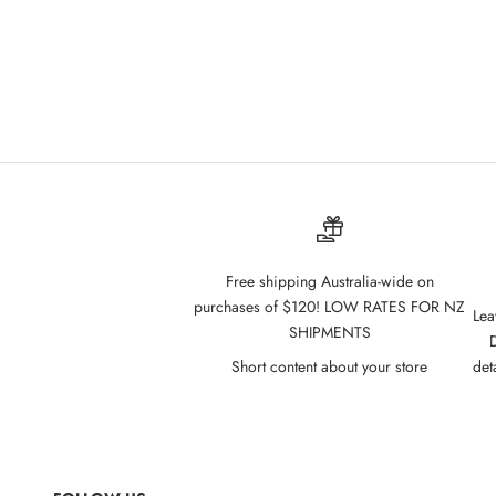
Free shipping Australia-wide on
purchases of $120! LOW RATES FOR NZ
Lea
SHIPMENTS
D
Short content about your store
det