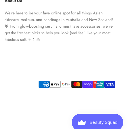
About US
We're here to be your fave online spot for all things Asian
skincare, makeup, and handbags in Australia and New Zealand!
💖 From glow-boosting serums to must-have accessories, we’ve
got the freshest picks to help you look (and feel) like your most
fabulous self. ✨💄👜