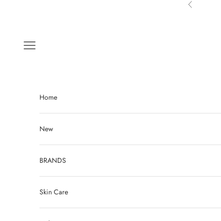
Skip to content
Previous
Navigation menu
Home
New
BRANDS
Skin Care