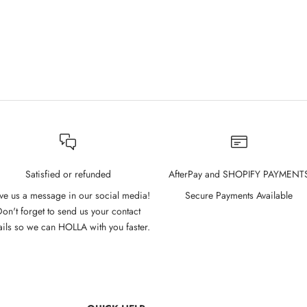
Satisfied or refunded
AfterPay and SHOPIFY PAYMENT
ve us a message in our social media!
Secure Payments Available
on't forget to send us your contact
ails so we can HOLLA with you faster.