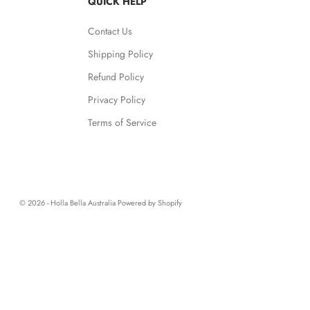
QUICK HELP
Contact Us
Shipping Policy
Refund Policy
Privacy Policy
Terms of Service
© 2026 - Holla Bella Australia
Powered by Shopify