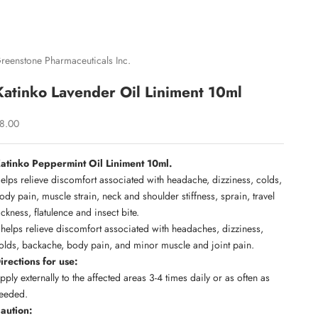
reenstone Pharmaceuticals Inc.
Katinko Lavender Oil Liniment 10ml
ale price
8.00
atinko Peppermint Oil Liniment 10ml.
elps relieve discomfort associated with headache, dizziness, colds,
ody pain, muscle strain, neck and shoulder stiffness, sprain, travel
ickness, flatulence and insect bite.
t helps relieve discomfort associated with headaches, dizziness,
olds, backache, body pain, and minor muscle and joint pain.
irections for use:
pply externally to the affected areas 3-4 times daily or as often as
eeded.
aution: