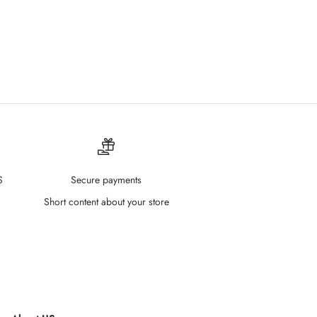
S
Secure payments
Short content about your store