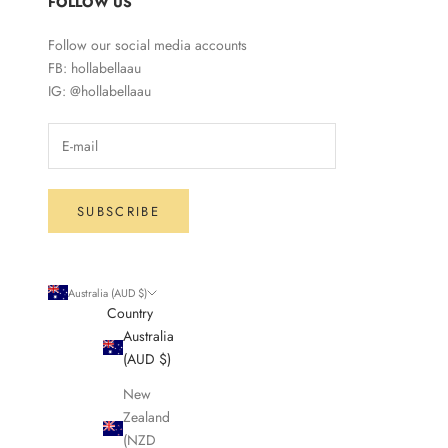
FOLLOW US
Follow our social media accounts
FB: hollabellaau
IG: @hollabellaau
SUBSCRIBE
Australia (AUD $)
Country
Australia
(AUD $)
New
Zealand
(NZD