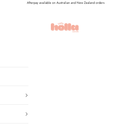
Afterpay available on Australian and New Zealand orders
Holla Bella Australia