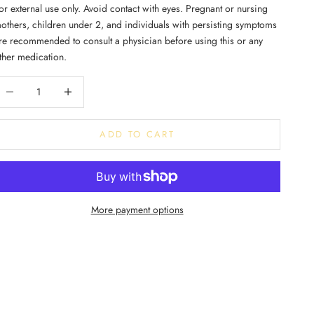
or external use only. Avoid contact with eyes. Pregnant or nursing
others, children under 2, and individuals with persisting symptoms
re recommended to consult a physician before using this or any
ther medication.
ecrease quantity
Increase quantity
ADD TO CART
More payment options