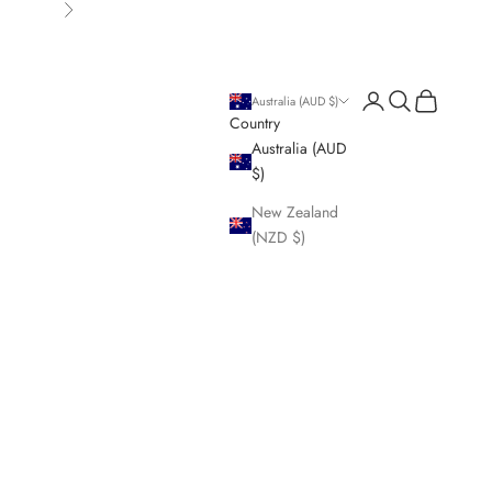
Next
Login
Search
Cart
Australia (AUD $)
Country
Australia (AUD
$)
New Zealand
(NZD $)