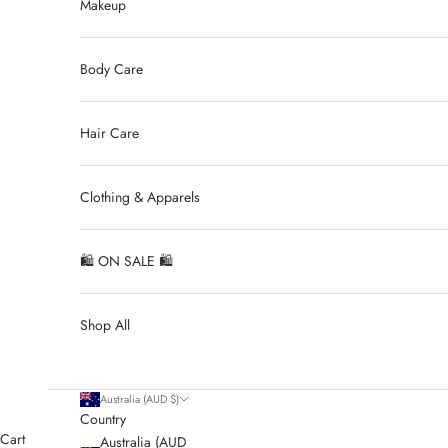
Makeup
Body Care
Hair Care
Clothing & Apparels
🛍 ON SALE 🛍
Shop All
Australia (AUD $)
Country
Cart
Australia (AUD