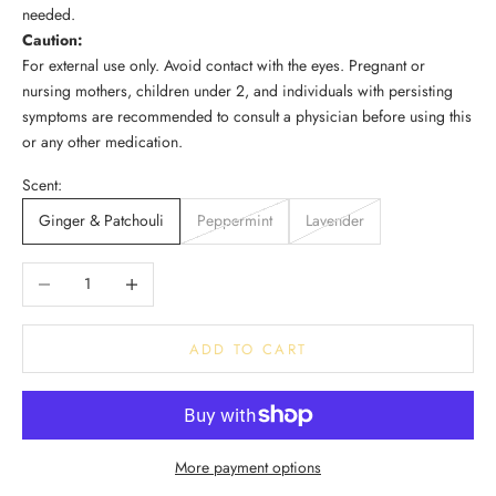
needed.
Caution:
For external use only. Avoid contact with the eyes. Pregnant or
nursing mothers, children under 2, and individuals with persisting
symptoms are recommended to consult a physician before using this
or any other medication.
Scent:
Ginger & Patchouli
Peppermint
Lavender
Decrease quantity
Increase quantity
ADD TO CART
More payment options