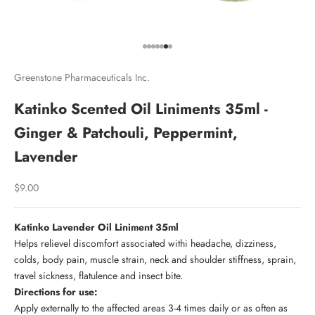
Go to item 1
Go to item 2
Go to item 3
Go to item 4
Go to item 5
Go to item 6
Go to item 7
Greenstone Pharmaceuticals Inc.
Katinko Scented Oil Liniments 35ml -
Ginger & Patchouli, Peppermint,
Lavender
Sale price
$9.00
Katinko Lavender Oil Liniment 35ml
Helps relievel discomfort associated withi headache, dizziness,
colds, body pain, muscle strain, neck and shoulder stiffness, sprain,
travel sickness, flatulence and insect bite.
Directions for use:
Apply externally to the affected areas 3-4 times daily or as often as