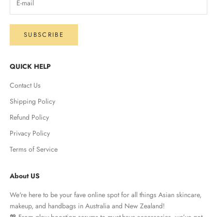
SUBSCRIBE
QUICK HELP
Contact Us
Shipping Policy
Refund Policy
Privacy Policy
Terms of Service
About US
We're here to be your fave online spot for all things Asian skincare,
makeup, and handbags in Australia and New Zealand!
💖 From glow-boosting serums to must-have accessories, we’ve got