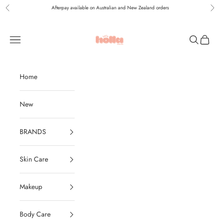
Skip to content
Afterpay available on Australian and New Zealand orders
Previous
Nex
Holla Bella Australia
Navigation menu
Search
Cart
Home
New
BRANDS
Skin Care
Makeup
Body Care