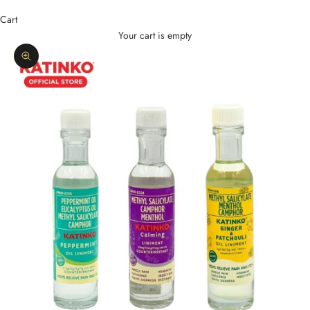
Cart
Your cart is empty
Zoom picture