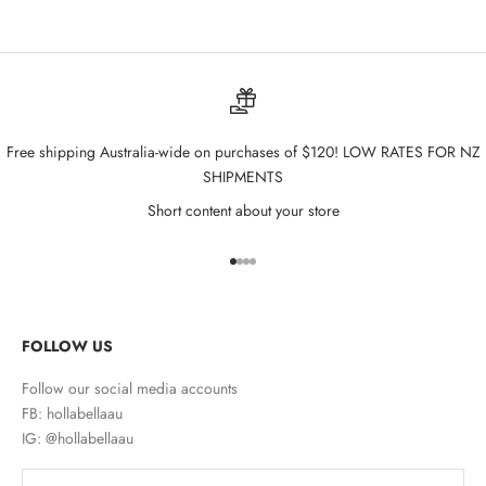
Free shipping Australia-wide on purchases of $120! LOW RATES FOR NZ
SHIPMENTS
Short content about your store
Go to item 1
Go to item 2
Go to item 3
Go to item 4
FOLLOW US
Follow our social media accounts
FB: hollabellaau
IG: @hollabellaau