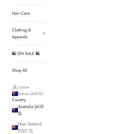
Hair Care
Clothing &
Apparels
🛍 ON SALE 🛍
Shop All
LOGIN
Australia (AUD $)
Country
Australia (AUD
$)
New Zealand
(NZD $)