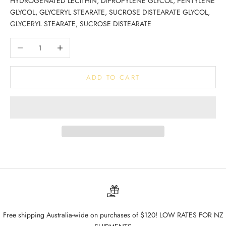
HYDROGENATED LECITHIN, DIPROPYLENE GLYCOL, PENTYLENE
GLYCOL, GLYCERYL STEARATE, SUCROSE DISTEARATE GLYCOL,
GLYCERYL STEARATE, SUCROSE DISTEARATE
Decrease quantity
Increase quantity
ADD TO CART
Free shipping Australia-wide on purchases of $120! LOW RATES FOR NZ