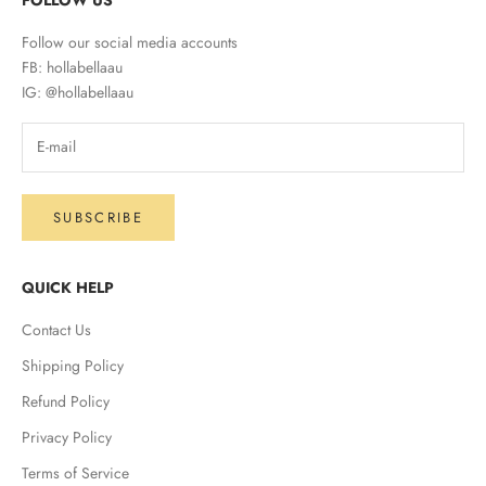
Follow our social media accounts
FB: hollabellaau
IG: @hollabellaau
SUBSCRIBE
QUICK HELP
Contact Us
Shipping Policy
Refund Policy
Privacy Policy
Terms of Service