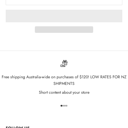
Free shipping Australia-wide on purchases of $120! LOW RATES FOR NZ
SHIPMENTS
Short content about your store
Go to item 1
Go to item 2
Go to item 3
Go to item 4
FOLLOW US