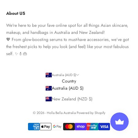
About US
We're here to be your fave online spot for all things Asian skincare,
makeup, and handbags in Australia and New Zealand!
💖 From glow-boosting serums to must-have accessories, we’ve got
the freshest picks to help you look (and feel) like your most fabulous
self. ✨💄👜
Australia (AUD $)
Country
Australia (AUD $)
New Zealand (NZD $)
© 2026 - Holla Bella Australia
Powered by Shopify