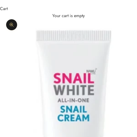
Cart
Your cart is empty
Zoom picture