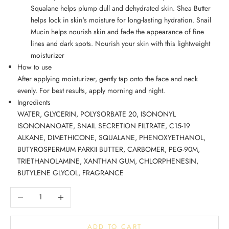
Squalane helps plump dull and dehydrated skin. Shea Butter
helps lock in skin's moisture for long-lasting hydration. Snail
Mucin helps nourish skin and fade the appearance of fine
lines and dark spots. Nourish your skin with this lightweight
moisturizer
How to use
After applying moisturizer, gently tap onto the face and neck
evenly. For best results, apply morning and night.
Ingredients
WATER, GLYCERIN, POLYSORBATE 20, ISONONYL
ISONONANOATE, SNAIL SECRETION FILTRATE, C15-19
ALKANE, DIMETHICONE, SQUALANE, PHENOXYETHANOL,
BUTYROSPERMUM PARKII BUTTER, CARBOMER, PEG-90M,
TRIETHANOLAMINE, XANTHAN GUM, CHLORPHENESIN,
BUTYLENE GLYCOL, FRAGRANCE
Decrease quantity
Increase quantity
ADD TO CART