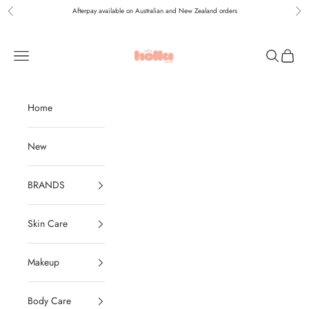
Skip to content
Afterpay available on Australian and New Zealand orders
Previous
Nex
Holla Bella Australia
Navigation menu
Search
Cart
Home
New
BRANDS
Skin Care
Makeup
Body Care