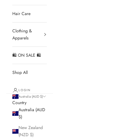
Hair Care
Clothing &
Apparels
🛍 ON SALE 🛍
Shop All
LOGIN
Australia (AUD $)
Country
Australia (AUD
$)
New Zealand
(NZD $)