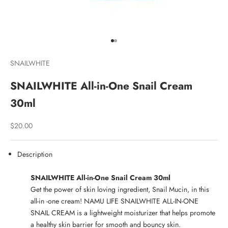
Go to item 1
Go to item 2
SNAILWHITE
SNAILWHITE All-in-One Snail Cream
30ml
Sale price
$20.00
Description
SNAILWHITE All-in-One Snail Cream 30ml
Get the power of skin loving ingredient, Snail Mucin, in this
all-in -one cream! NAMU LIFE SNAILWHITE ALL-IN-ONE
SNAIL CREAM is a lightweight moisturizer that helps promote
a healthy skin barrier for smooth and bouncy skin.