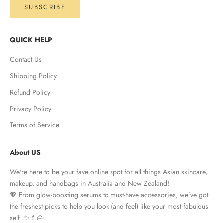
SUBSCRIBE
QUICK HELP
Contact Us
Shipping Policy
Refund Policy
Privacy Policy
Terms of Service
About US
We're here to be your fave online spot for all things Asian skincare,
makeup, and handbags in Australia and New Zealand!
💖 From glow-boosting serums to must-have accessories, we’ve got
the freshest picks to help you look (and feel) like your most fabulous
self. ✨💄👜