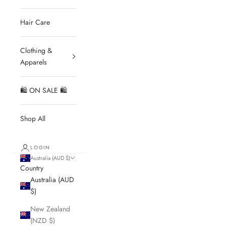
Hair Care
Clothing &
Apparels
🛍 ON SALE 🛍
Shop All
LOGIN
Australia (AUD $)
Country
Australia (AUD
$)
New Zealand
(NZD $)