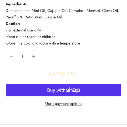
Ingredients
Dementholised Mint Oil, Cajuput Oil, Camphor, Menthol, Clove Oil,
Paraffin &, Petrolatum, Cassia Oil
Caution
-For external use only
-Keep out of reach of children
-Store in a cool dry room with a temperature
Decrease quantity
Increase quantity
ADD TO CART
More payment options