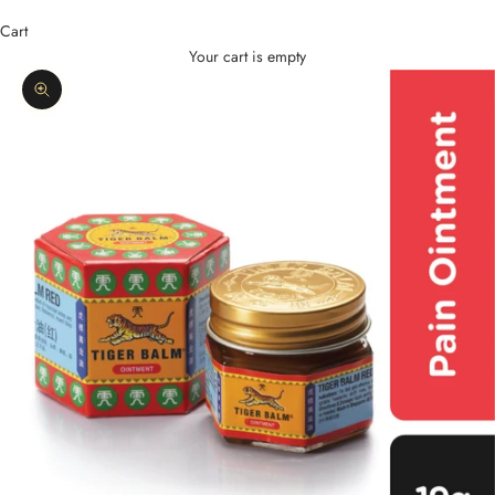
Cart
Your cart is empty
Zoom picture