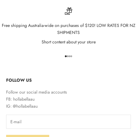
Free shipping Australia-wide on purchases of $120! LOW RATES FOR NZ
SHIPMENTS
Short content about your store
Go to item 1
Go to item 2
Go to item 3
Go to item 4
FOLLOW US
Follow our social media accounts
FB: hollabellaau
IG: @hollabellaau