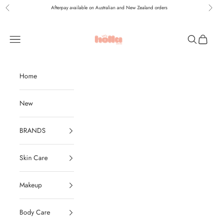
Skip to content
Afterpay available on Australian and New Zealand orders
Previous
Nex
Holla Bella Australia
Navigation menu
Search
Cart
Home
New
BRANDS
Skin Care
Makeup
Body Care