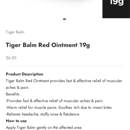
Go to item 1
Go to item 2
Tiger Balm
Tiger Balm Red Ointment 19g
Sale price
$6.00
Product Description
Tiger Balm Red Ointment provides fast & effective relief of muscular
aches & pain.
Benefits:
-Provides fast & effective relief of muscular aches & pain.
-Warm relief for muscle pains -Soothes itch due to insect bites
-Relieves headache, stuffy nose & flatulence
How to use
Apply Tiger Balm gently on the affected area