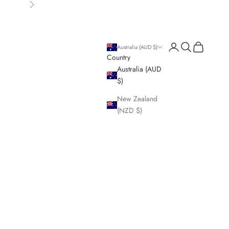
Next
Login
Search
Cart
Australia (AUD $)
Country
Australia (AUD
$)
New Zealand
(NZD $)