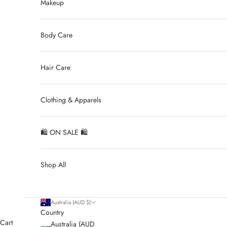
Makeup
Body Care
Hair Care
Clothing & Apparels
🛍 ON SALE 🛍
Shop All
Australia (AUD $)
Country
Cart
Australia (AUD