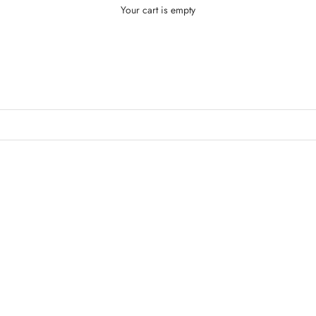
Your cart is empty
KEUP
Makeup
SAVE $4.00