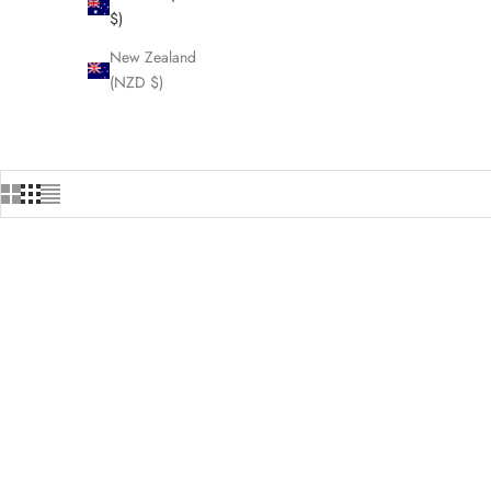
$)
New Zealand
(NZD $)
HOME
SHOP
MA
SAVE $4.00