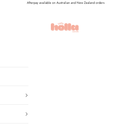
Afterpay available on Australian and New Zealand orders
Holla Bella Australia