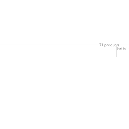
71 products
Sort by
SAVE $6.00