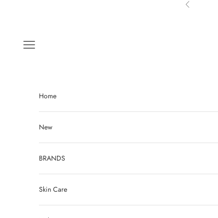
Skip to content
Previous
Navigation menu
Home
New
BRANDS
Skin Care